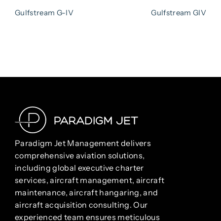
NAVIGATION
Post
Pos
Gulfstream G-IV
Gulfstream GIV
Paradigm Jet Management delivers
comprehensive aviation solutions,
including global executive charter
services, aircraft management, aircraft
maintenance, aircraft hangaring, and
aircraft acquisition consulting. Our
experienced team ensures meticulous