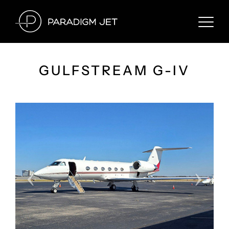
Skip
to
content
GULFSTREAM G-IV