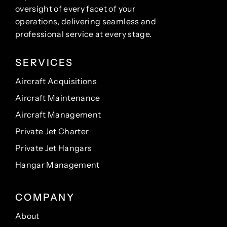
oversight of every facet of your
operations, delivering seamless and
professional service at every stage.
SERVICES
Aircraft Acquisitions
Aircraft Maintenance
Aircraft Management
Private Jet Charter
Private Jet Hangars
Hangar Management
COMPANY
About