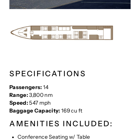
SPECIFICATIONS
Passengers:
14
Range:
3,800 nm
Speed:
547 mph
Baggage Capacity:
169 cu ft
AMENITIES INCLUDED:
Conference Seating w/ Table