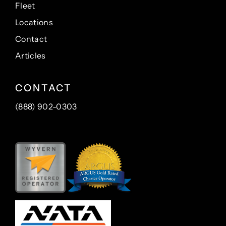
Fleet
Locations
Contact
Articles
CONTACT
(888) 902-0303