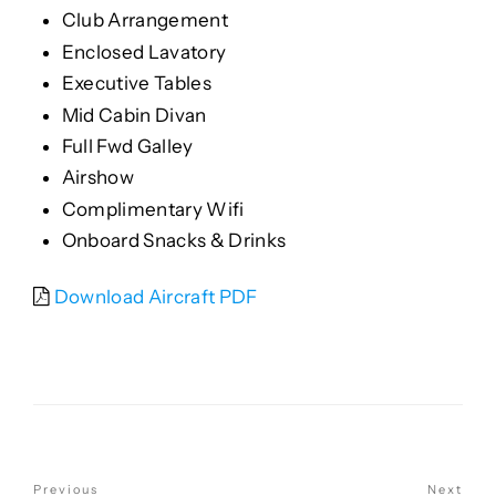
Club Arrangement
Enclosed Lavatory
Executive Tables
Mid Cabin Divan
Full Fwd Galley
Airshow
Complimentary Wifi
Onboard Snacks & Drinks
Download Aircraft PDF
POST
Previous
Next
Previous
Nex