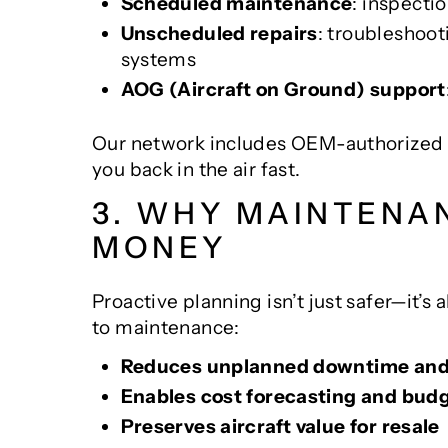
Scheduled maintenance
: inspecti
Unscheduled repairs
: troubleshoot
systems
AOG (Aircraft on Ground) support
Our network includes OEM-authorized fac
you back in the air fast.
3. WHY MAINTENA
MONEY
Proactive planning isn’t just safer—it’s
to maintenance:
Reduces unplanned downtime and 
Enables cost forecasting and bud
Preserves aircraft value for resale