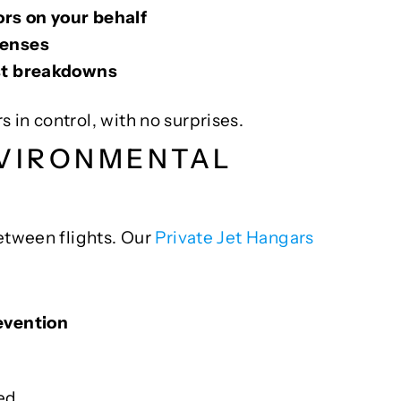
rs on your behalf
penses
ost breakdowns
in control, with no surprises.
NVIRONMENTAL
etween flights. Our
Private Jet Hangars
evention
ed.