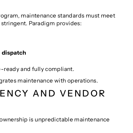
er program, maintenance standards must meet
stringent. Paradigm provides:
d dispatch
e-ready and fully compliant.
grates maintenance with operations.
RENCY AND VENDOR
t ownership is unpredictable maintenance