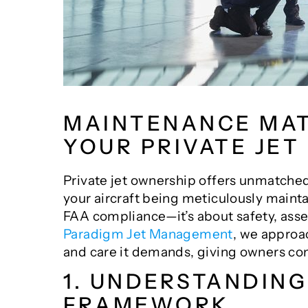
MAINTENANCE MAT
YOUR PRIVATE JET
Private jet ownership offers unmatch
your aircraft being meticulously mainta
FAA compliance—it’s about safety, asset
Paradigm Jet Management
, we approa
and care it demands, giving owners con
1. UNDERSTANDIN
FRAMEWORK