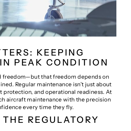
TERS: KEEPING
 IN PEAK CONDITION
ed freedom—but that freedom depends on
ined. Regular maintenance isn’t just about
 protection, and operational readiness. At
ch aircraft maintenance with the precision
fidence every time they fly.
G THE REGULATORY