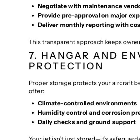
Negotiate with maintenance vendo
Provide pre-approval on major ex
Deliver monthly reporting with c
This transparent approach keeps owners 
7. HANGAR AND E
PROTECTION
Proper storage protects your aircraft b
offer:
Climate-controlled environments
Humidity control and corrosion pr
Daily checks and ground support
Your jet isn’t just stored—it’s safeguard