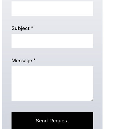
Subject
*
Message
*
Send Request