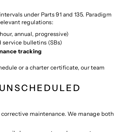
ntervals under Parts 91 and 135. Paradigm
relevant regulations:
-hour, annual, progressive)
 service bulletins (SBs)
ance tracking
hedule or a charter certificate, our team
. UNSCHEDULED
and corrective maintenance. We manage both