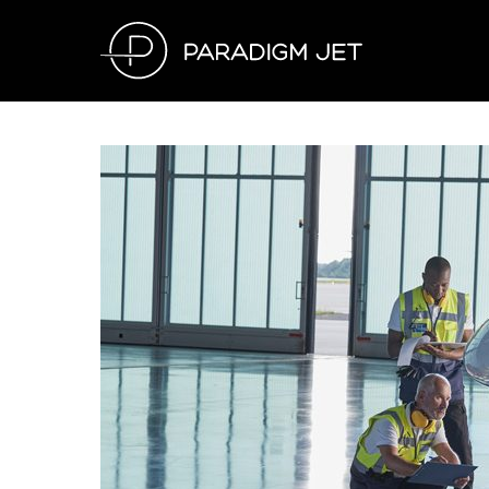
Skip
to
content