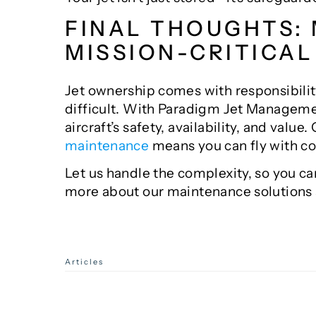
FINAL THOUGHTS:
MISSION-CRITICAL
Jet ownership comes with responsibilit
difficult. With Paradigm Jet Managemen
aircraft’s safety, availability, and valu
maintenance
means you can fly with c
Let us handle the complexity, so you c
more about our maintenance solutions
Categories
Articles