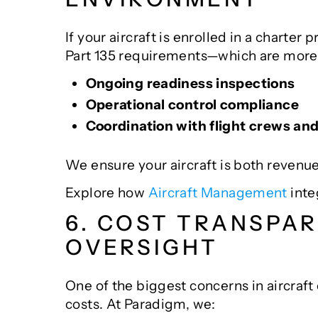
If your aircraft is enrolled in a chart
Part 135 requirements—which are more 
Ongoing readiness inspections
Operational control compliance
Coordination with flight crews an
We ensure your aircraft is both revenu
Explore how
Aircraft Management
inte
6. COST TRANSPA
OVERSIGHT
One of the biggest concerns in aircraf
costs. At Paradigm, we: