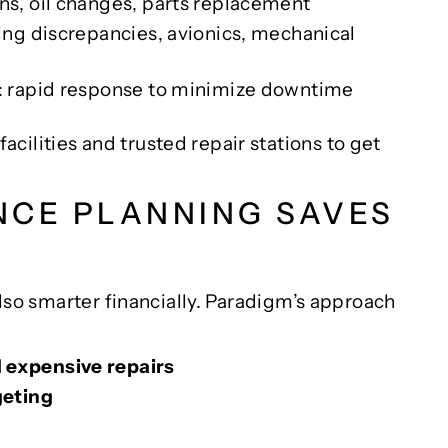
ons, oil changes, parts replacement
ing discrepancies, avionics, mechanical
: rapid response to minimize downtime
ilities and trusted repair stations to get
NCE PLANNING SAVES
 also smarter financially. Paradigm’s approach
expensive repairs
geting