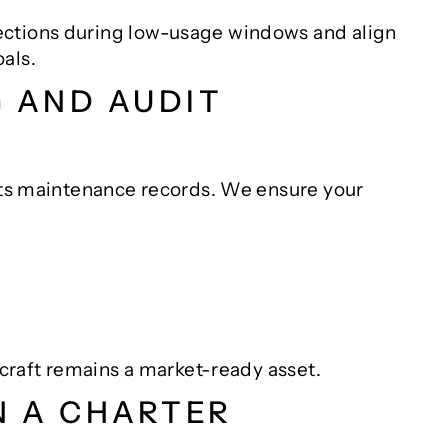
ections during low-usage windows and align
als.
G AND AUDIT
 its maintenance records. We ensure your
ircraft remains a market-ready asset.
N A CHARTER