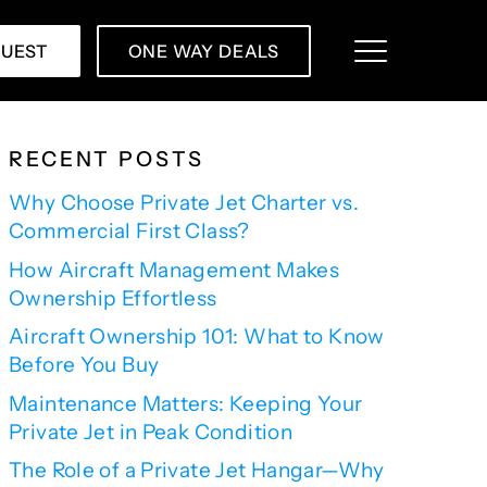
QUEST
ONE WAY DEALS
RECENT POSTS
Why Choose Private Jet Charter vs.
Commercial First Class?
How Aircraft Management Makes
Ownership Effortless
Aircraft Ownership 101: What to Know
Before You Buy
Maintenance Matters: Keeping Your
Private Jet in Peak Condition
The Role of a Private Jet Hangar—Why