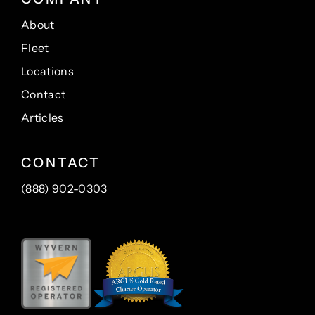
About
Fleet
Locations
Contact
Articles
CONTACT
(888) 902-0303