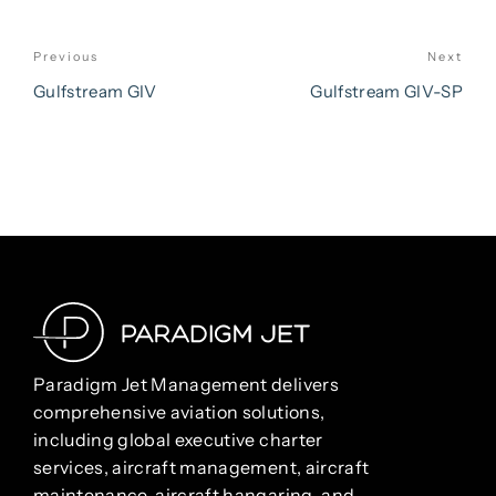
POST
Previous
Next
Previous
Nex
NAVIGATION
Post
Pos
Gulfstream GIV
Gulfstream GIV-SP
Paradigm Jet Management delivers
comprehensive aviation solutions,
including global executive charter
services, aircraft management, aircraft
maintenance, aircraft hangaring, and