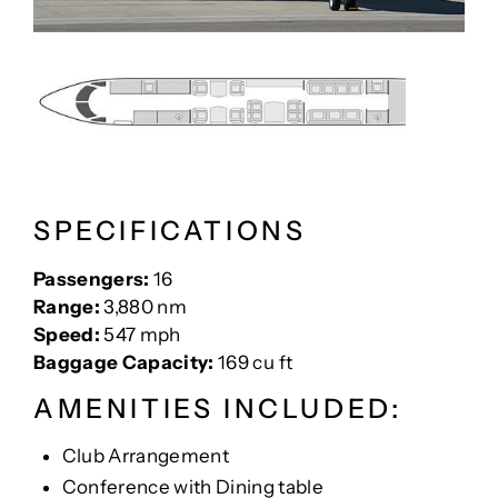
SPECIFICATIONS
Passengers:
16
Range:
3,880 nm
Speed:
547 mph
Baggage Capacity:
169 cu ft
AMENITIES INCLUDED:
Club Arrangement
Conference with Dining table