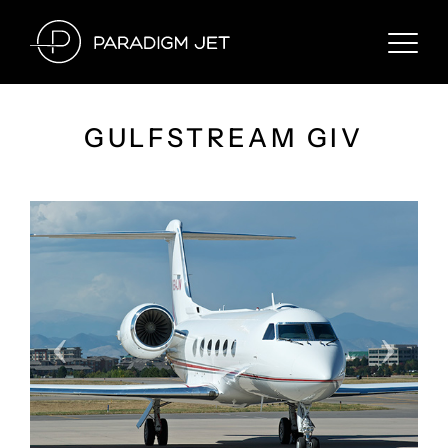
Skip
to
content
GULFSTREAM GIV