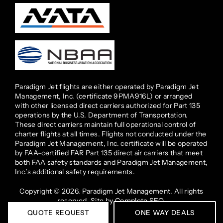
Paradigm Jet flights are either operated by Paradigm Jet
Management, Inc. (certificate 9PMA916L) or arranged
with other licensed direct carriers authorized for Part 135
operations by the U.S. Department of Transportation.
These direct carriers maintain full operational control of
charter flights at all times. Flights not conducted under the
Paradigm Jet Management, Inc. certificate will be operated
by FAA-certified FAR Part 135 direct air carriers that meet
both FAA safety standards and Paradigm Jet Management,
Inc.’s additional safety requirements.
Copyright © 2026. Paradigm Jet Management. All rights
reserved. Site by
Complete SEO
.
QUOTE REQUEST
ONE WAY DEALS