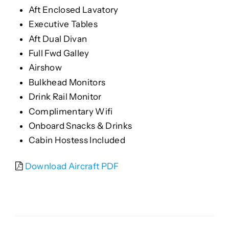
Aft Enclosed Lavatory
Executive Tables
Aft Dual Divan
Full Fwd Galley
Airshow
Bulkhead Monitors
Drink Rail Monitor
Complimentary Wifi
Onboard Snacks & Drinks
Cabin Hostess Included
Download Aircraft PDF