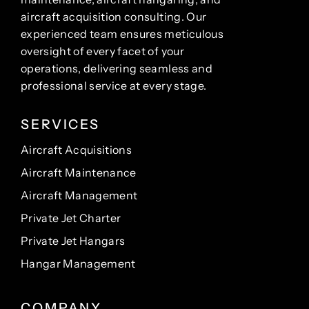
aircraft acquisition consulting. Our
experienced team ensures meticulous
oversight of every facet of your
operations, delivering seamless and
professional service at every stage.
SERVICES
Aircraft Acquisitions
Aircraft Maintenance
Aircraft Management
Private Jet Charter
Private Jet Hangars
Hangar Management
COMPANY